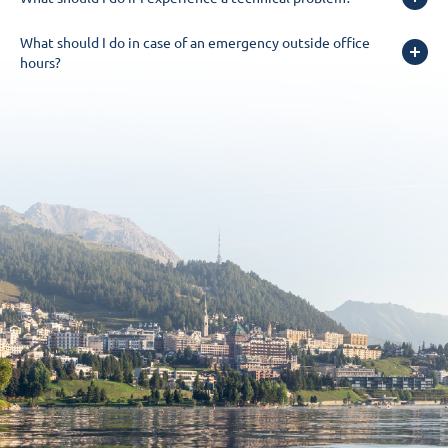
What should I do in case of an emergency outside office
hours?