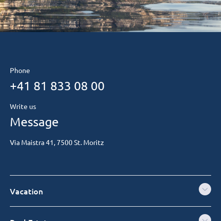
Phone
+41 81 833 08 00
Write us
Message
Via Maistra 41, 7500 St. Moritz
Vacation