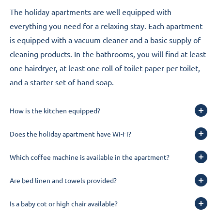
The holiday apartments are well equipped with
everything you need for a relaxing stay. Each apartment
is equipped with a vacuum cleaner and a basic supply of
cleaning products. In the bathrooms, you will find at least
one hairdryer, at least one roll of toilet paper per toilet,
and a starter set of hand soap.
How is the kitchen equipped?
Does the holiday apartment have Wi-Fi?
Which coffee machine is available in the apartment?
Are bed linen and towels provided?
Is a baby cot or high chair available?