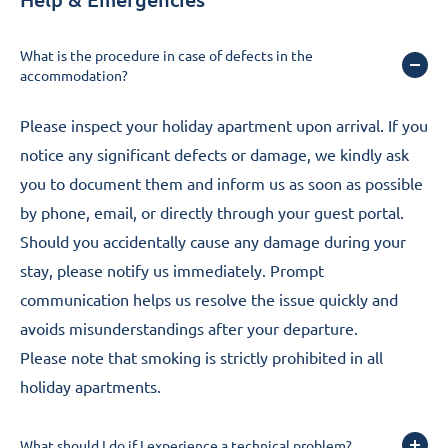
What is the procedure in case of defects in the
accommodation?
Please inspect your holiday apartment upon arrival. If you
notice any significant defects or damage, we kindly ask
you to document them and inform us as soon as possible
by phone, email, or directly through your guest portal.
Should you accidentally cause any damage during your
stay, please notify us immediately. Prompt
communication helps us resolve the issue quickly and
avoids misunderstandings after your departure.
Please note that smoking is strictly prohibited in all
holiday apartments.
What should I do if I experience a technical problem?