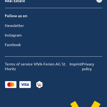
Real Estate
Follow us on
Newsletter
Instagram
Facebook
Terms of service VIVA-Ferien AG St.
Imprint
Privacy
Moritz
policy