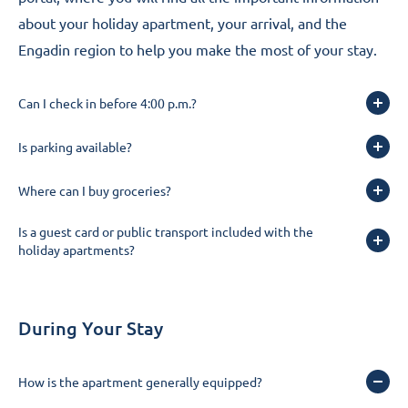
about your holiday apartment, your arrival, and the
Engadin region to help you make the most of your stay.
Can I check in before 4:00 p.m.?
Is parking available?
Where can I buy groceries?
Is a guest card or public transport included with the
holiday apartments?
During Your Stay
How is the apartment generally equipped?