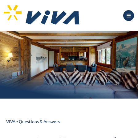
VIVA
•
Questions & Answers