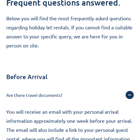
Questions & Answers
Frequent questions answered.
Below you will find the most frequently asked questions
regarding holiday let rentals. If you cannot find a suitable
answer to your specific query, we are
here for you in
person on site
.
Before Arrival
Are there travel documents?
You will receive an email with your personal arrival
information approximately one week before your arrival.
The email will also include a link to your personal guest
portal, where you will find all the important information