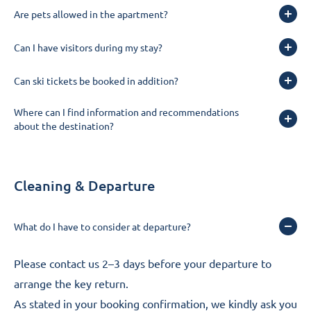
Are pets allowed in the apartment?
Can I have visitors during my stay?
Can ski tickets be booked in addition?
Where can I find information and recommendations
about the destination?
Cleaning & Departure
What do I have to consider at departure?
Please
contact us
2–3 days before your departure to
arrange the key return.
As stated in your booking confirmation, we kindly ask you