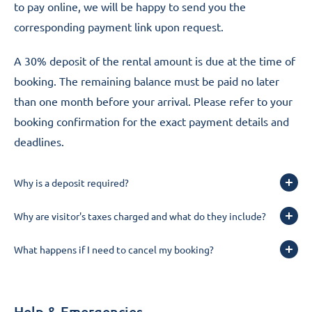
to pay online, we will be happy to send you the
corresponding payment link upon request.
A 30% deposit of the rental amount is due at the time of
booking. The remaining balance must be paid no later
than one month before your arrival. Please refer to your
booking confirmation for the exact payment details and
deadlines.
Why is a deposit required?
Why are visitor's taxes charged and what do they include?
What happens if I need to cancel my booking?
Help & Emergencies