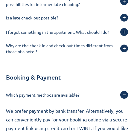
possibilities for intermediate cleaning?
Is a late check-out possible?
I forgot something in the apartment. What should I do?
Why are the check-in and check-out times different from
those of a hotel?
Booking & Payment
Which payment methods are available?
We prefer payment by bank transfer. Alternatively, you
can conveniently pay for your booking online via a secure
payment link using credit card or TWINT. If you would like