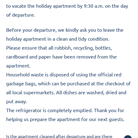
to vacate the holiday apartment by 9:30 a.m. on the day
of departure.
Before your departure, we kindly ask you to leave the
holiday apartment in a clean and tidy condition.
Please ensure that all rubbish, recycling, bottles,
cardboard and paper have been removed from the
apartment.
Household waste is disposed of using the official red
garbage bags, which can be purchased at the checkout of
all local supermarkets. All dishes are washed, dried and
put away.
The refrigerator is completely emptied. Thank you for
helping us prepare the apartment for our next guests.
Is the apartment cleaned after departure and are there