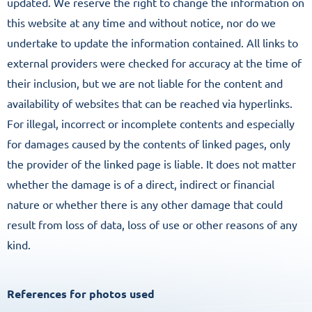
updated. We reserve the right to change the information on
this website at any time and without notice, nor do we
undertake to update the information contained. All links to
external providers were checked for accuracy at the time of
their inclusion, but we are not liable for the content and
availability of websites that can be reached via hyperlinks.
For illegal, incorrect or incomplete contents and especially
for damages caused by the contents of linked pages, only
the provider of the linked page is liable. It does not matter
whether the damage is of a direct, indirect or financial
nature or whether there is any other damage that could
result from loss of data, loss of use or other reasons of any
kind.
References for photos used