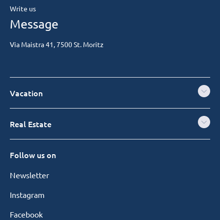
Write us
Message
Via Maistra 41, 7500 St. Moritz
Vacation
Real Estate
Follow us on
Newsletter
Instagram
Facebook