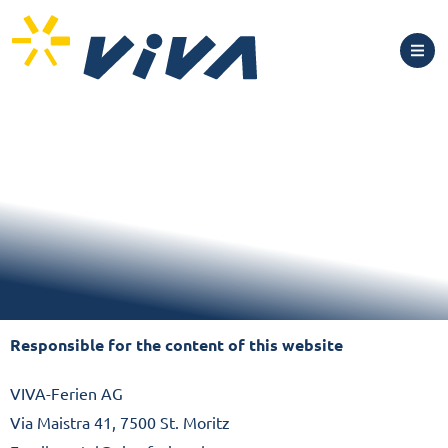
Responsible for the content of this website
VIVA-Ferien AG
Via Maistra 41, 7500 St. Moritz