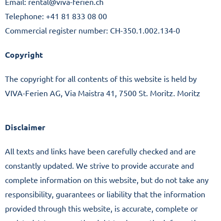
Imprint
Email: rental@viva-ferien.ch
Telephone: +41 81 833 08 00
Commercial register number: CH-350.1.002.134-0
Copyright
The copyright for all contents of this website is held by
VIVA-Ferien AG, Via Maistra 41, 7500 St. Moritz. Moritz
Disclaimer
All texts and links have been carefully checked and are
constantly updated. We strive to provide accurate and
complete information on this website, but do not take any
responsibility, guarantees or liability that the information
provided through this website, is accurate, complete or