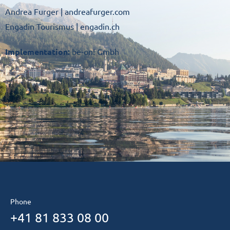
Andrea Furger |
andreafurger.com
Engadin Tourismus |
engadin.ch
Implementation:
be-on! Gmbh
Phone
+41 81 833 08 00