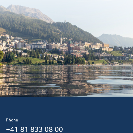
Phone
+41 81 833 08 00