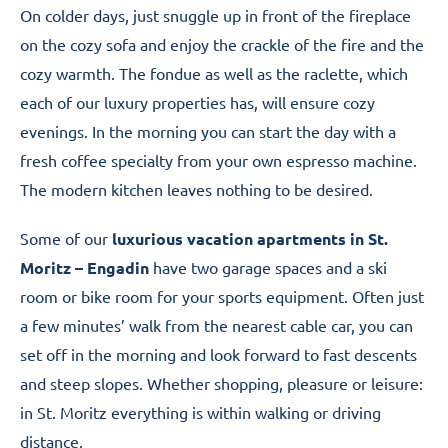
On colder days, just snuggle up in front of the fireplace
on the cozy sofa and enjoy the crackle of the fire and the
cozy warmth. The fondue as well as the raclette, which
each of our luxury properties has, will ensure cozy
evenings. In the morning you can start the day with a
fresh coffee specialty from your own espresso machine.
The modern kitchen leaves nothing to be desired.
Some of our
luxurious vacation apartments in St.
Moritz – Engadin
have two garage spaces and a ski
room or bike room for your sports equipment. Often just
a few minutes’ walk from the nearest cable car, you can
set off in the morning and look forward to fast descents
and steep slopes. Whether shopping, pleasure or leisure:
in St. Moritz everything is within walking or driving
distance.