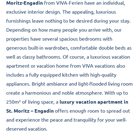
Moritz-Engadin
from VIVA-Ferien have an individual,
exclusive interior design. The appealing, luxurious
furnishings leave nothing to be desired during your stay.
Depending on how many people you arrive with, our
properties have several spacious bedrooms with
generous built-in wardrobes, comfortable double beds as
well as classy bathrooms. Of course, a luxurious vacation
apartment or vacation home from VIVA vacations also
includes a fully equipped kitchen with high-quality
appliances. Bright ambiance and light-flooded living room
create a harmonious and noble atmosphere. With up to
250m² of living space, a
luxury vacation apartment in
St. Moritz – Engadin
offers enough room to spread out
and experience the peace and tranquility for your well-
deserved vacation.