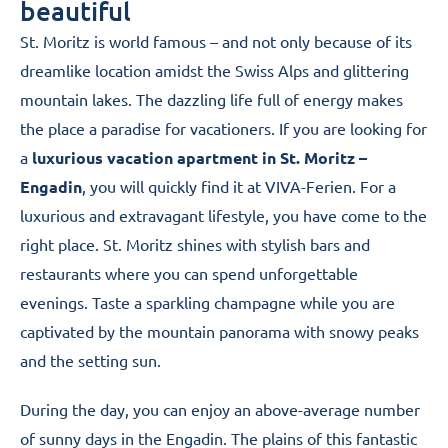
Engadin
beautiful
St. Moritz
is world famous – and not only because of its
dreamlike location amidst the
Swiss Alps
and glittering
mountain lakes. The dazzling life full of energy makes
the place a paradise for vacationers. If you are looking for
a
luxurious vacation apartment in St. Moritz –
Engadin
, you will quickly find it at VIVA-Ferien. For a
luxurious and extravagant lifestyle, you have come to the
right place. St. Moritz shines with stylish bars and
restaurants where you can spend unforgettable
evenings. Taste a sparkling champagne while you are
captivated by the mountain panorama with snowy peaks
and the setting sun.
During the day, you can enjoy an above-average number
of sunny days in the Engadin. The plains of this fantastic