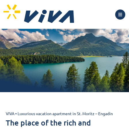
Luxurious vacation
VIVA
•
Luxurious vacation apartment in St. Moritz – Engadin
apartment in St. Moritz –
The place of the rich and