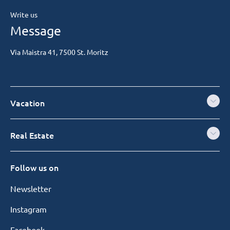
Write us
Message
Via Maistra 41, 7500 St. Moritz
Vacation
Real Estate
Follow us on
Newsletter
Instagram
Facebook