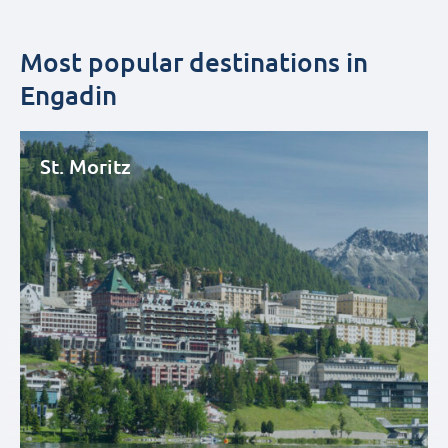
Most popular destinations in
Engadin
St. Moritz