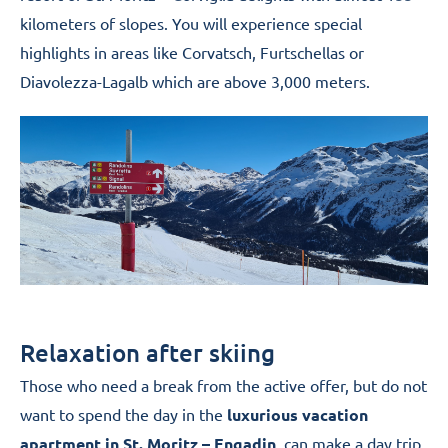
kilometers of slopes. You will experience special
highlights in areas like Corvatsch, Furtschellas or
Diavolezza-Lagalb which are above 3,000 meters.
Relaxation after skiing
Those who need a break from the active offer, but do not
want to spend the day in the
luxurious vacation
apartment in St. Moritz – Engadin
, can make a day trip