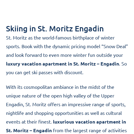
Skiing in St. Moritz Engadin
St. Moritz as the world-famous birthplace of winter
sports. Book with the dynamic pricing model “Snow Deal”
and look forward to even more winter fun outside your
luxury vacation apartment in St. Moritz – Engadin
. So
you can get ski passes with discount.
With its cosmopolitan ambiance in the midst of the
unique nature of the open high valley of the Upper
Engadin, St. Moritz offers an impressive range of sports,
nightlife and shopping opportunities as well as cultural
events at their finest.
luxurious vacation apartment in
St. Moritz – Engadin
from the largest range of activities