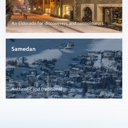
An Eldorado for discoverers and connoisseurs
Samedan
Authentic and traditional