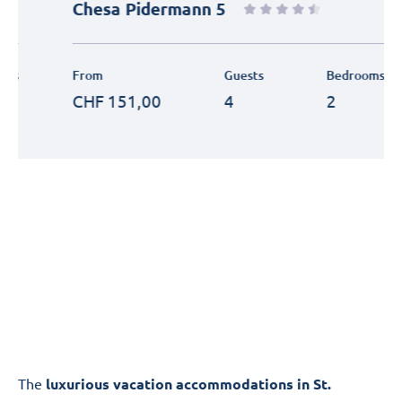
Chesa Pidermann 5
From
Guests
Bedrooms
CHF
151,00
4
2
The
luxurious vacation accommodations in St.