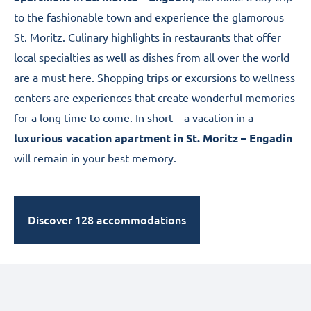
to the fashionable town and experience the glamorous
St. Moritz
. Culinary highlights in restaurants that offer
local specialties as well as dishes from all over the world
are a must here. Shopping trips or excursions to wellness
centers are experiences that create wonderful memories
for a long time to come. In short – a vacation in a
luxurious vacation apartment in St. Moritz – Engadin
will remain in your best memory.
Discover 128 accommodations