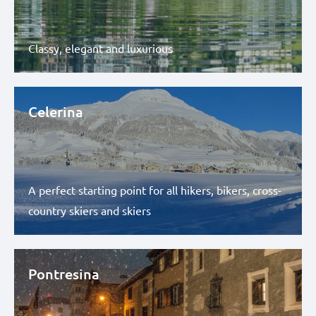
Classy, elegant and luxurious
Celerina
A perfect starting point for all hikers, bikers, cross-
country skiers and skiers
Pontresina