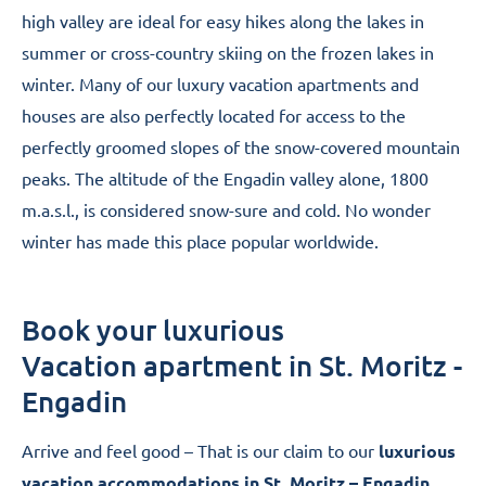
high valley are ideal for easy hikes along the lakes in
summer or cross-country skiing on the frozen lakes in
winter. Many of our luxury vacation apartments and
houses are also perfectly located for access to the
perfectly groomed slopes of the snow-covered mountain
peaks. The altitude of the Engadin valley alone, 1800
m.a.s.l., is considered snow-sure and cold. No wonder
winter has made this place popular worldwide.
Book your luxurious
Vacation apartment in St. Moritz -
Engadin
Arrive and feel good – That is our claim to our
luxurious
vacation accommodations in St. Moritz – Engadin
.