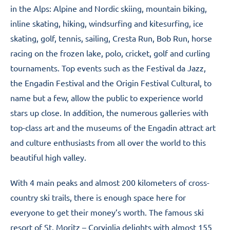
in the Alps: Alpine and Nordic skiing, mountain biking,
inline skating, hiking, windsurfing and kitesurfing, ice
skating, golf, tennis, sailing, Cresta Run, Bob Run, horse
racing on the frozen lake, polo, cricket, golf and curling
tournaments. Top events such as the Festival da Jazz,
the Engadin Festival and the Origin Festival Cultural, to
name but a few, allow the public to experience world
stars up close. In addition, the numerous galleries with
top-class art and the museums of the Engadin attract art
and culture enthusiasts from all over the world to this
beautiful high valley.
With 4 main peaks and almost 200 kilometers of cross-
country ski trails, there is enough space here for
everyone to get their money’s worth. The famous ski
resort of St. Moritz – Corviglia delights with almost 155