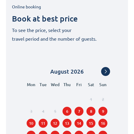
Online booking
Book at best price
To see the price, select your
travel period and the number of guests.
August
2026
Mon
Tue
Wed
Thu
Fri
Sat
Sun
1
2
3
4
5
6
7
8
9
10
11
12
13
14
15
16