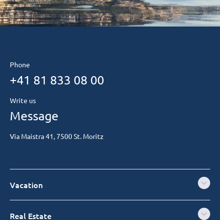
Phone
+41 81 833 08 00
Write us
Message
Via Maistra 41, 7500 St. Moritz
Vacation
Real Estate