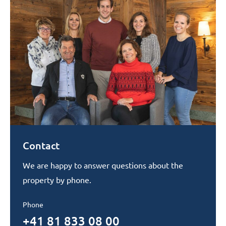
Contact
We are happy to answer questions about the
property by phone.
Phone
+41 81 833 08 00