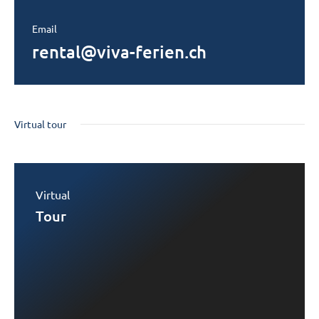
Email
rental@viva-ferien.ch
Virtual tour
Virtual
Tour