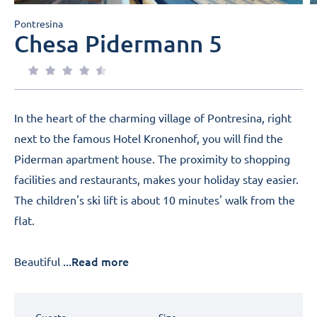
Pontresina
Chesa Pidermann 5
In the heart of the charming village of Pontresina, right
next to the famous Hotel Kronenhof, you will find the
Piderman apartment house. The proximity to shopping
facilities and restaurants, makes your holiday stay easier.
The children's ski lift is about 10 minutes' walk from the
flat.
...Read more
Beautiful