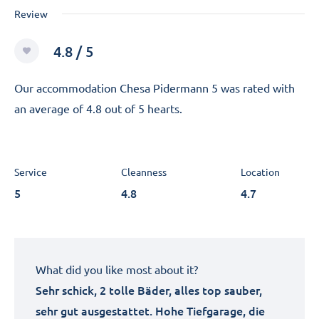
Review
4.8 / 5
Our accommodation Chesa Pidermann 5 was rated with
an average of 4.8 out of 5 hearts.
Service
Cleanness
Location
5
4.8
4.7
What did you like most about it?
Sehr schick, 2 tolle Bäder, alles top sauber,
sehr gut ausgestattet. Hohe Tiefgarage, die