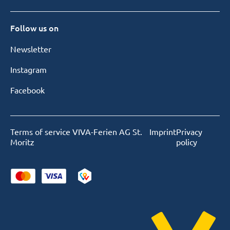
Follow us on
Newsletter
Instagram
Facebook
Terms of service VIVA-Ferien AG St.
Imprint
Privacy
Moritz
policy