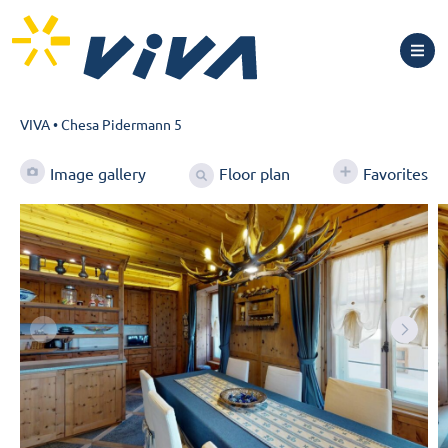
VIVA
•
Chesa Pidermann 5
Floor plan
Image gallery
Favorites