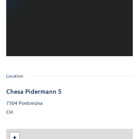
Location
Chesa Pidermann 5
7504 Pontresina
CH
+