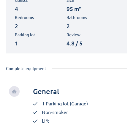
Guests
Size
4
95 m²
Bedrooms
Bathrooms
2
2
Parking lot
Review
1
4.8 / 5
Complete equipment
General
1 Parking lot (Garage)
Non-smoker
Lift