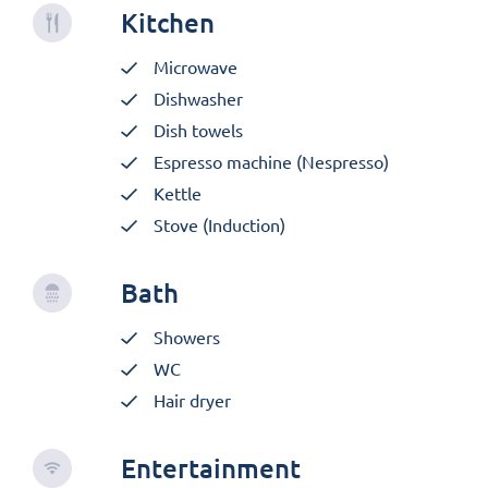
Kitchen
Microwave
Dishwasher
Dish towels
Espresso machine (Nespresso)
Kettle
Stove (Induction)
Bath
Showers
WC
Hair dryer
Entertainment