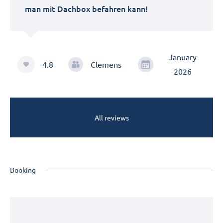
man mit Dachbox befahren kann!
January
4.8
Clemens
2026
All reviews
Booking