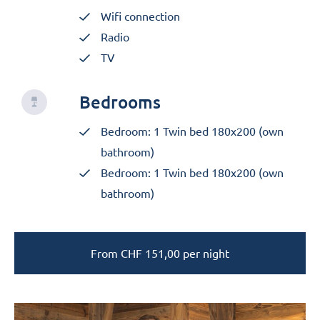
Wifi connection
Radio
TV
Bedrooms
Bedroom: 1 Twin bed 180x200 (own
bathroom)
Bedroom: 1 Twin bed 180x200 (own
bathroom)
From
CHF
151,00
per night