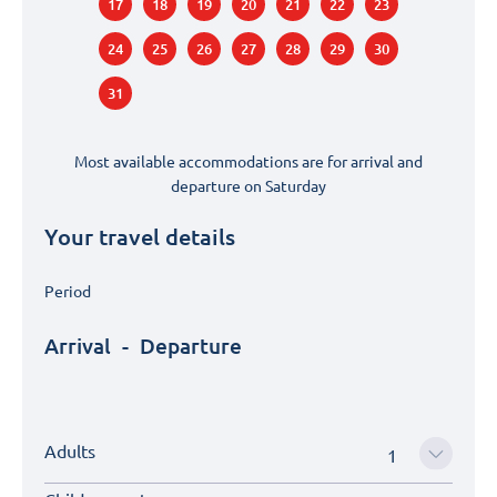
17
18
19
20
21
22
23
24
25
26
27
28
29
30
31
Most available accommodations are for arrival and
departure on
Saturday
Your travel details
Period
Arrival
-
Departure
Adults