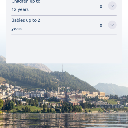
Children up to
12 years
Babies up to 2
years