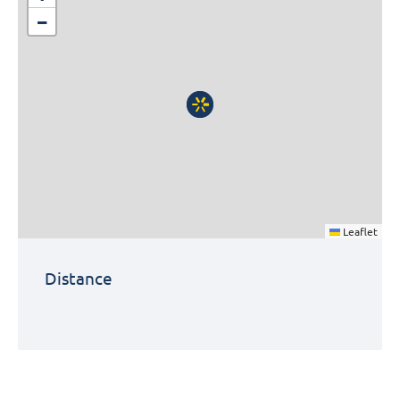
−
Leaflet
Distance