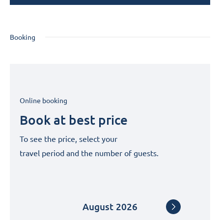
Booking
Online booking
Book at best price
To see the price, select your
travel period and the number of guests.
August
2026