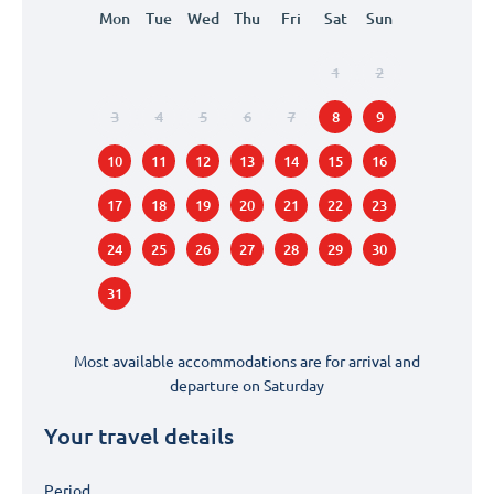
Mon
Tue
Wed
Thu
Fri
Sat
Sun
1
2
3
4
5
6
7
8
9
10
11
12
13
14
15
16
17
18
19
20
21
22
23
24
25
26
27
28
29
30
31
Most available accommodations are for arrival and
departure on
Saturday
Your travel details
Period