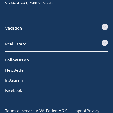
Via Maistra 41, 7500 St. Moritz
Vacation
Real Estate
Follow us on
Newsletter
Instagram
Facebook
Terms of service VIVA-Ferien AG St.
Imprint
Privacy