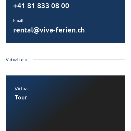
+41 81 833 08 00
Email
rental@viva-ferien.ch
Virtual tour
Virtual
Tour