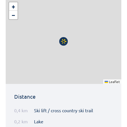
+
−
Leaflet
Distance
0,4 km
Ski lift / cross country ski trail
0,2 km
Lake