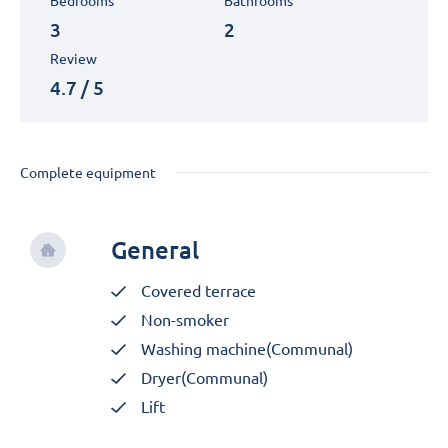
Bedrooms
Bathrooms
3
2
Review
4.7 / 5
Complete equipment
General
Covered terrace
Non-smoker
Washing machine(Communal)
Dryer(Communal)
Lift