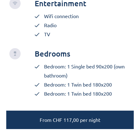
Entertainment
Wifi connection
Radio
TV
Bedrooms
Bedroom: 1 Single bed 90x200 (own
bathroom)
Bedroom: 1 Twin bed 180x200
Bedroom: 1 Twin bed 180x200
From
CHF
117,00
per night