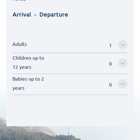
Arrival
-
Departure
Adults
Children up to
12 years
Babies up to 2
years