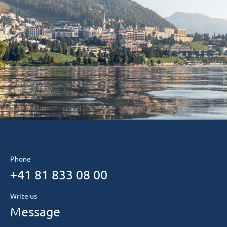
Phone
+41 81 833 08 00
Write us
Message