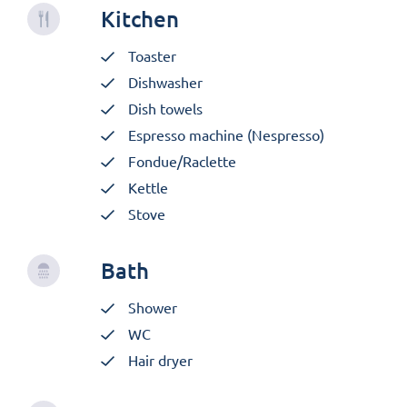
Kitchen
Toaster
Dishwasher
Dish towels
Espresso machine (Nespresso)
Fondue/Raclette
Kettle
Stove
Bath
Shower
WC
Hair dryer