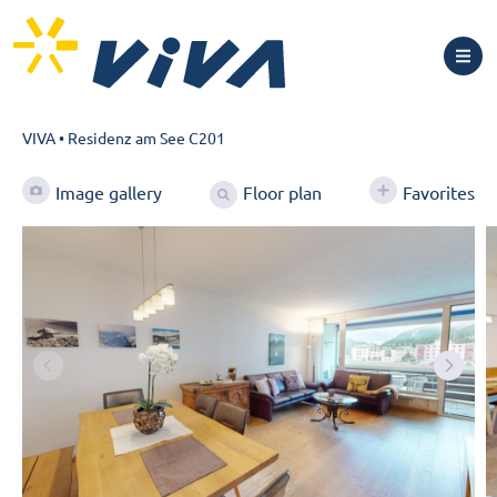
VIVA
•
Residenz am See C201
Floor plan
Image gallery
Favorites