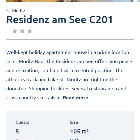
St. Moritz
Residenz am See C201
Well-kept holiday apartament house in a prime location
in St. Moritz-Bad. The Residenz am See offers you peace
and relaxation, combined with a central position. The
athletics track and Lake St. Moritz are right on the
doorstep. Shopping facilities, several restaurantsa and
...Read more
cross-country ski trails a
Guests
Size
5
105 m²