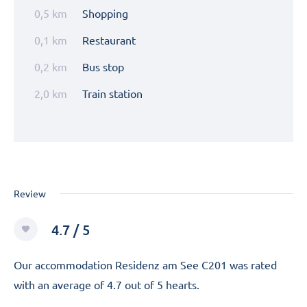
0,5 km
Shopping
0,1 km
Restaurant
0,2 km
Bus stop
2,0 km
Train station
Review
4.7 / 5
Our accommodation Residenz am See C201 was rated
with an average of 4.7 out of 5 hearts.