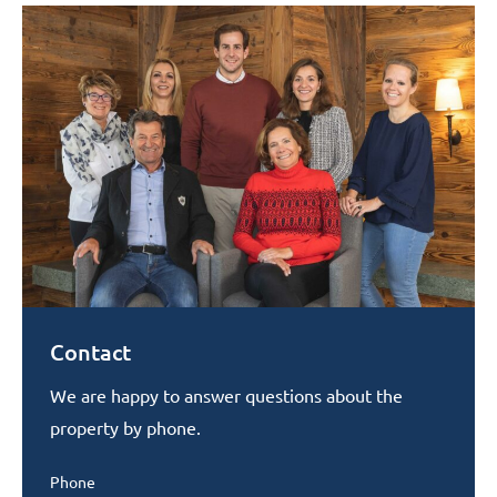
Contact
We are happy to answer questions about the
property by phone.
Phone