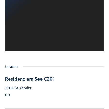
Location
Residenz am See C201
7500 St. Moritz
CH