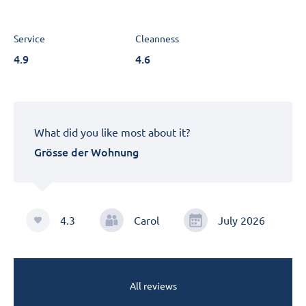
Service
Cleanness
4.9
4.6
What did you like most about it?
Grösse der Wohnung
4.3
Carol
July 2026
All reviews