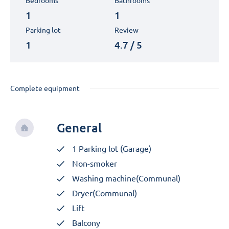
Bedrooms
Bathrooms
1
1
Parking lot
Review
1
4.7 / 5
Complete equipment
General
1 Parking lot (Garage)
Non-smoker
Washing machine(Communal)
Dryer(Communal)
Lift
Balcony