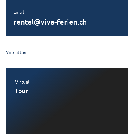
Email
rental@viva-ferien.ch
Virtual tour
Virtual
Tour