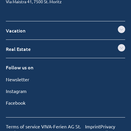
Via Maistra 41, 7500 St. Moritz
Vacation
Real Estate
Follow us on
Newsletter
Instagram
Facebook
Terms of service VIVA-Ferien AG St.
Imprint
Privacy