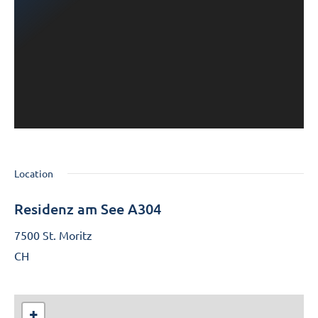
Location
Residenz am See A304
7500 St. Moritz
CH
+