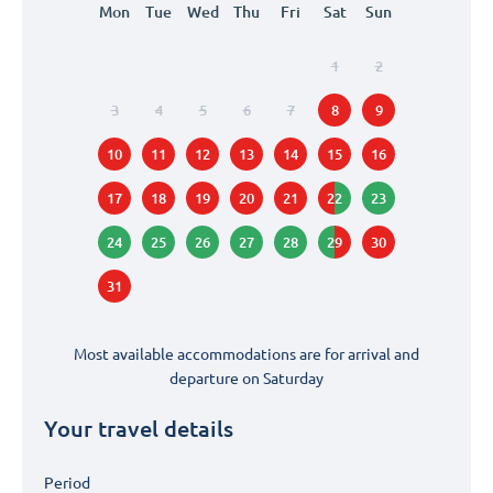
Mon
Tue
Wed
Thu
Fri
Sat
Sun
1
2
3
4
5
6
7
8
9
10
11
12
13
14
15
16
17
18
19
20
21
22
23
24
25
26
27
28
29
30
31
Most available accommodations are for arrival and
departure on
Saturday
Your travel details
Period