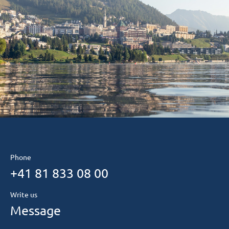
Phone
+41 81 833 08 00
Write us
Message