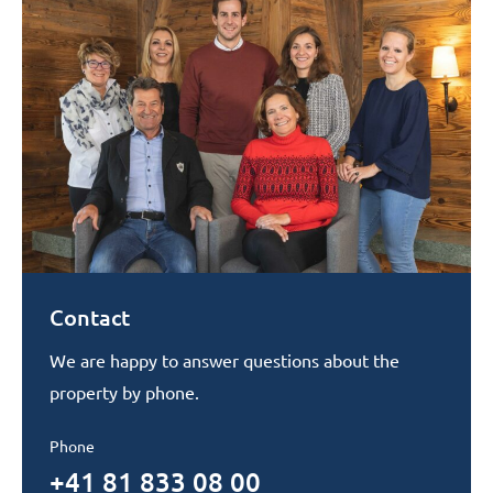
Contact
We are happy to answer questions about the
property by phone.
Phone
+41 81 833 08 00