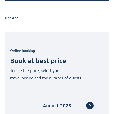
Booking
Online booking
Book at best price
To see the price, select your
travel period and the number of guests.
August
2026