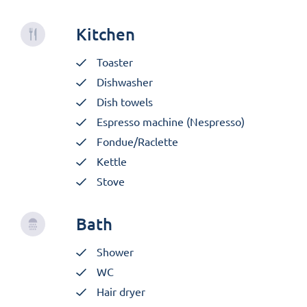
Kitchen
Toaster
Dishwasher
Dish towels
Espresso machine (Nespresso)
Fondue/Raclette
Kettle
Stove
Bath
Shower
WC
Hair dryer