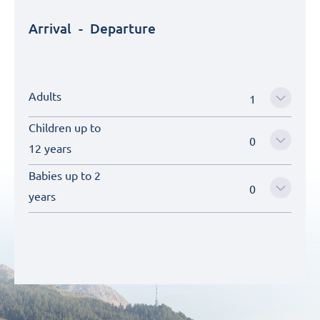
Arrival
-
Departure
Adults
Children up to
12 years
Babies up to 2
years