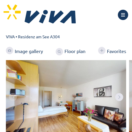
VIVA
•
Residenz am See A304
Floor plan
Image gallery
Favorites