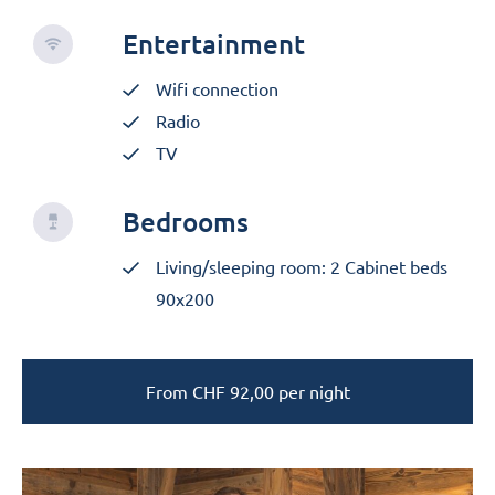
Entertainment
Wifi connection
Radio
TV
Bedrooms
Living/sleeping room: 2 Cabinet beds
90x200
From
CHF
92,00
per night