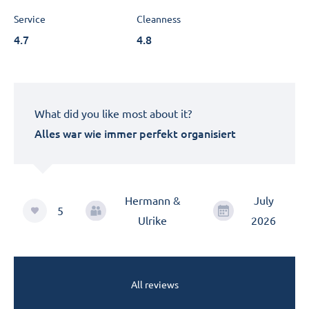
Service
Cleanness
4.7
4.8
What did you like most about it?
Alles war wie immer perfekt organisiert
Hermann &
July
5
Ulrike
2026
All reviews