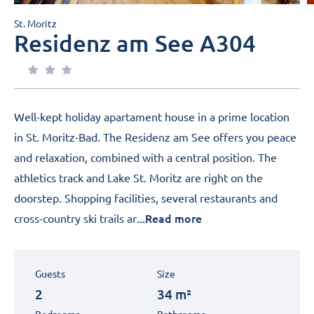
St. Moritz
Residenz am See A304
Well-kept holiday apartament house in a prime location
in St. Moritz-Bad. The Residenz am See offers you peace
and relaxation, combined with a central position. The
athletics track and Lake St. Moritz are right on the
doorstep. Shopping facilities, several restaurants and
...Read more
cross-country ski trails ar
Guests
Size
2
34 m²