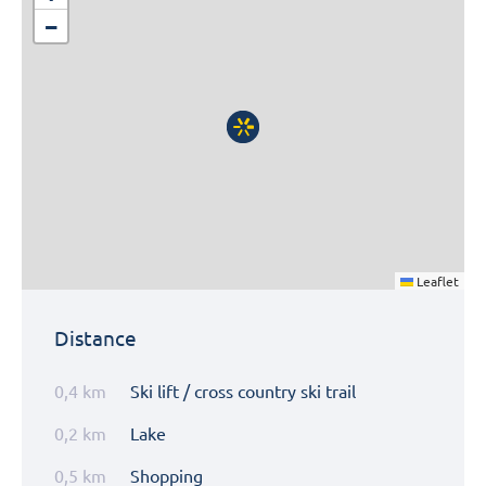
−
Leaflet
Distance
0,4 km
Ski lift / cross country ski trail
0,2 km
Lake
0,5 km
Shopping