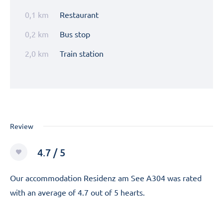
0,1 km
Restaurant
0,2 km
Bus stop
2,0 km
Train station
Review
4.7 / 5
Our accommodation Residenz am See A304 was rated
with an average of 4.7 out of 5 hearts.