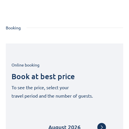
Booking
Online booking
Book at best price
To see the price, select your
travel period and the number of guests.
August
2026