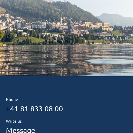
Phone
+41 81 833 08 00
Write us
Message