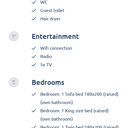
WC
Guest toilet
Hair dryer
Entertainment
Wifi connection
Radio
5x TV
Bedrooms
Bedroom: 1 Sofa bed 180x200 (raised)
(own bathroom)
Bedroom: 1 King size bed (raised)
(own bathroom)
Bedroom: 1 Twin bed 180x200 (raised)