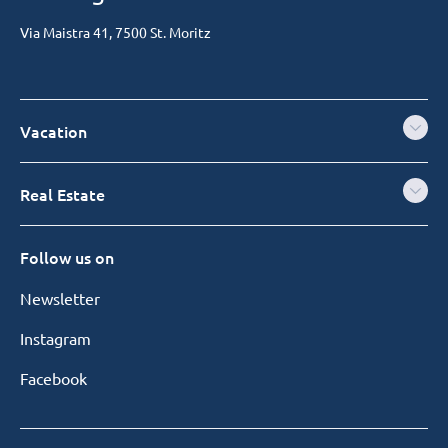
Via Maistra 41, 7500 St. Moritz
Vacation
Real Estate
Follow us on
Newsletter
Instagram
Facebook