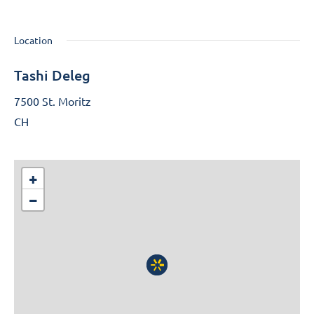
Location
Tashi Deleg
7500 St. Moritz
CH
+
−