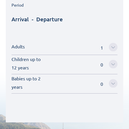
Period
Arrival
-
Departure
Adults
Children up to
12 years
Babies up to 2
years