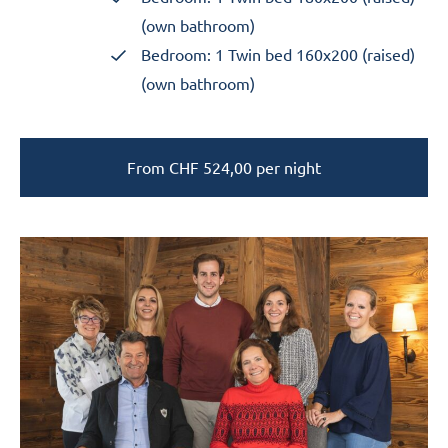
(own bathroom)
Bedroom: 1 Twin bed 160x200 (raised)
(own bathroom)
From
CHF
524,00
per night