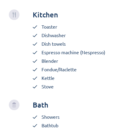
Kitchen
Toaster
Dishwasher
Dish towels
Espresso machine (Nespresso)
Blender
Fondue/Raclette
Kettle
Stove
Bath
Showers
Bathtub