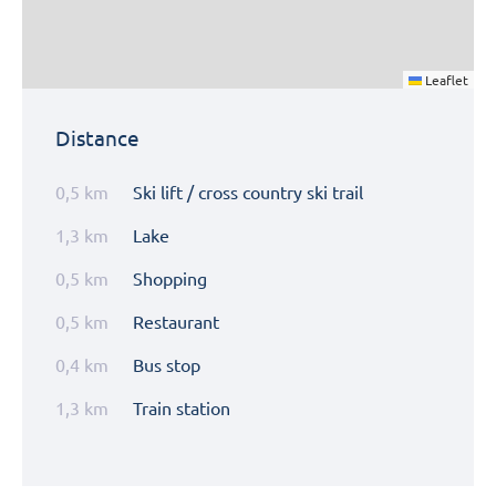
Leaflet
Distance
0,5 km
Ski lift / cross country ski trail
1,3 km
Lake
0,5 km
Shopping
0,5 km
Restaurant
0,4 km
Bus stop
1,3 km
Train station