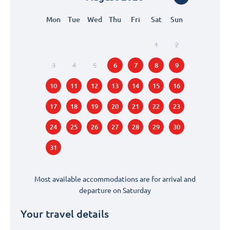
Mon
Tue
Wed
Thu
Fri
Sat
Sun
1
2
3
4
5
6
7
8
9
10
11
12
13
14
15
16
17
18
19
20
21
22
23
24
25
26
27
28
29
30
31
Most available accommodations are for arrival and
departure on
Saturday
Your travel details