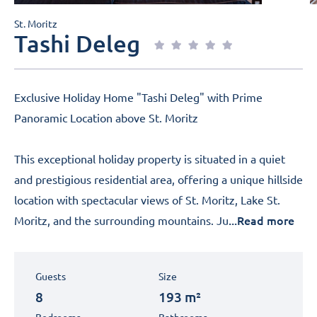
St. Moritz
Tashi Deleg
Exclusive Holiday Home "Tashi Deleg" with Prime
Panoramic Location above St. Moritz
This exceptional holiday property is situated in a quiet
and prestigious residential area, offering a unique hillside
location with spectacular views of St. Moritz, Lake St.
...Read more
Moritz, and the surrounding mountains. Ju
Guests
Size
8
193 m²