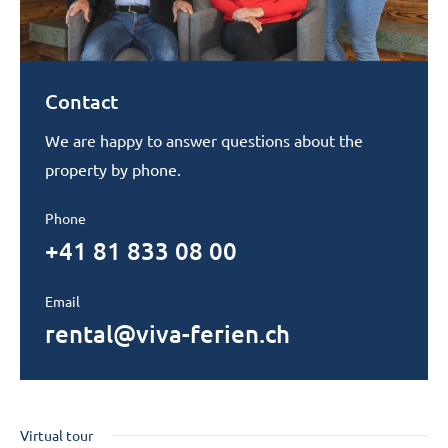
Contact
We are happy to answer questions about the
property by phone.
Phone
+41 81 833 08 00
Email
rental@viva-ferien.ch
Virtual tour