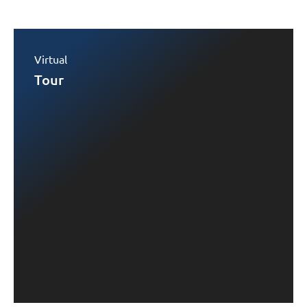
Virtual
Tour