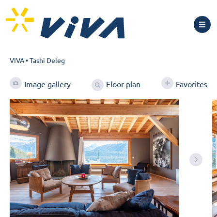
VIVA
•
Tashi Deleg
Floor plan
Image gallery
Favorites