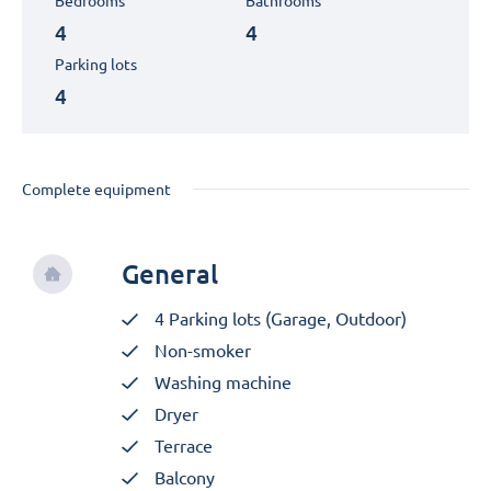
Bedrooms
Bathrooms
4
4
Parking lots
4
Complete equipment
General
4 Parking lots (Garage, Outdoor)
Non-smoker
Washing machine
Dryer
Terrace
Balcony