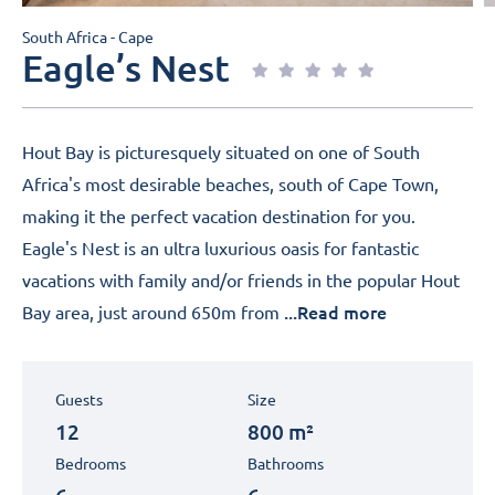
South Africa - Cape
Eagle’s Nest
Hout Bay is picturesquely situated on one of South
Africa's most desirable beaches, south of Cape Town,
making it the perfect vacation destination for you.
Eagle's Nest is an ultra luxurious oasis for fantastic
vacations with family and/or friends in the popular Hout
...Read more
Bay area, just around 650m from
Guests
Size
12
800 m²
Bedrooms
Bathrooms