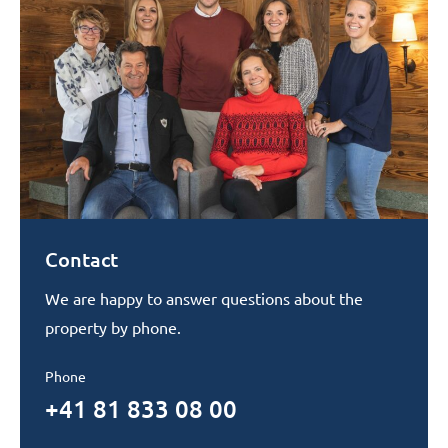
Contact
We are happy to answer questions about the
property by phone.
Phone
+41 81 833 08 00