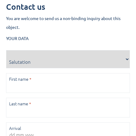
Contact us
You are welcome to send us a non-binding inquiry about this
object.
YOUR DATA
Salutation
First name
*
Last name
*
Arrival