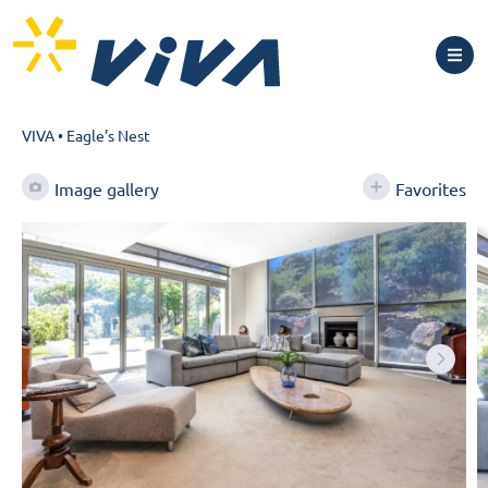
VIVA
•
Eagle’s Nest
Image gallery
Favorites