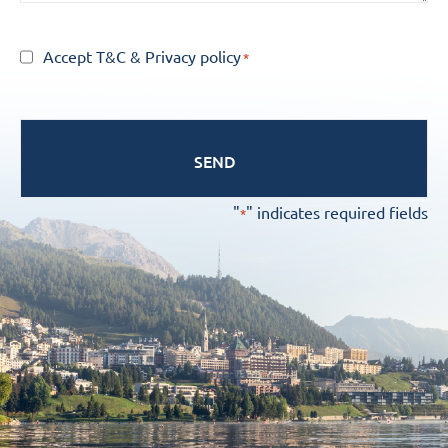
Consent
Accept T&C
&
Privacy policy
*
*
"
" indicates required fields
*