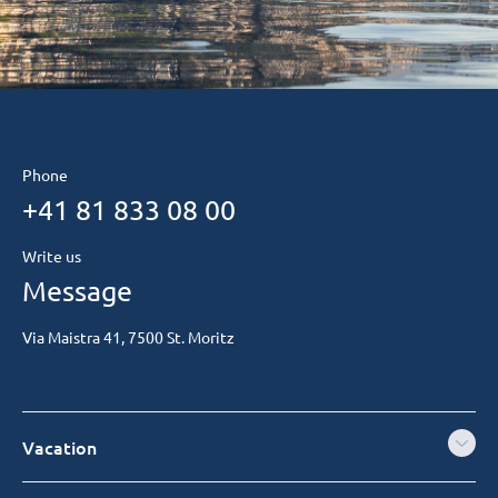
Phone
+41 81 833 08 00
Write us
Message
Via Maistra 41, 7500 St. Moritz
Vacation