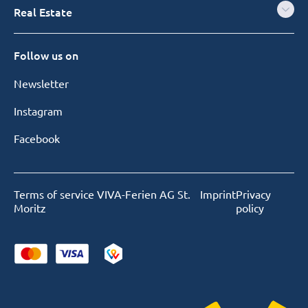
Real Estate
Follow us on
Newsletter
Instagram
Facebook
Terms of service VIVA-Ferien AG St.
Imprint
Privacy
Moritz
policy