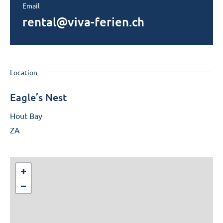
Email
rental@viva-ferien.ch
Location
Eagle’s Nest
Hout Bay
ZA
+
−