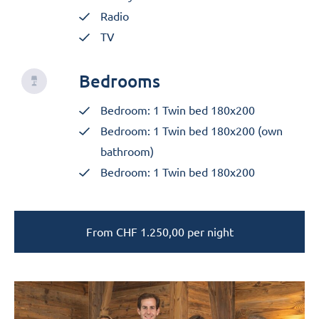
Radio
TV
Bedrooms
Bedroom: 1 Twin bed 180x200
Bedroom: 1 Twin bed 180x200 (own
bathroom)
Bedroom: 1 Twin bed 180x200
From
CHF
1.250,00
per night