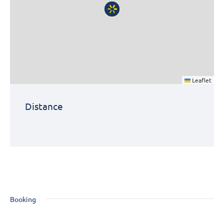
Leaflet
Distance
Booking