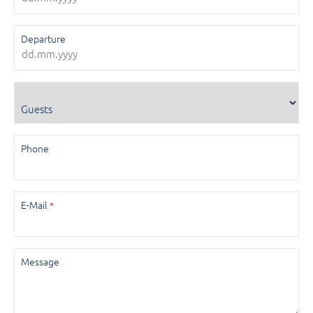
Departure
Guests
Phone
E-Mail
*
Message