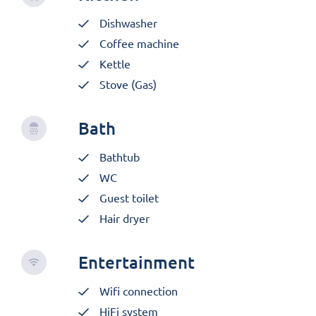
Dishwasher
Coffee machine
Kettle
Stove (Gas)
Bath
Bathtub
WC
Guest toilet
Hair dryer
Entertainment
Wifi connection
HiFi system