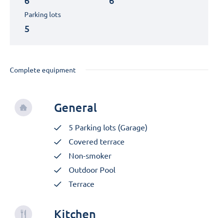
6
6
Parking lots
5
Complete equipment
General
5 Parking lots (Garage)
Covered terrace
Non-smoker
Outdoor Pool
Terrace
Kitchen