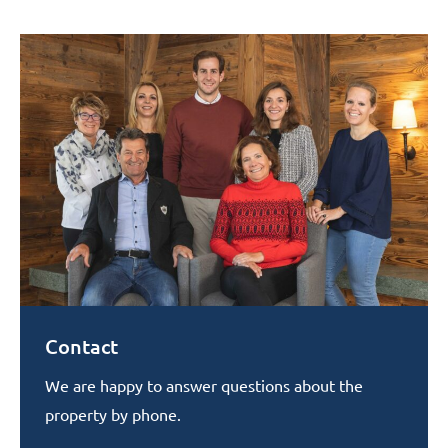
Contact
We are happy to answer questions about the
property by phone.