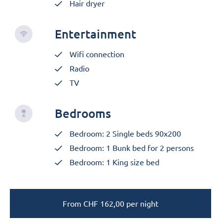
Hair dryer
Entertainment
Wifi connection
Radio
TV
Bedrooms
Bedroom: 2 Single beds 90x200
Bedroom: 1 Bunk bed for 2 persons
Bedroom: 1 King size bed
From
CHF
162,00
per night