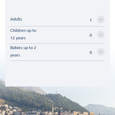
Adults
Children up to
12 years
Babies up to 2
years