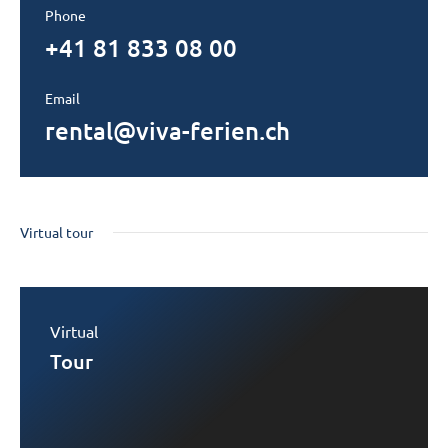
Phone
+41 81 833 08 00
Email
rental@viva-ferien.ch
Virtual tour
Virtual
Tour