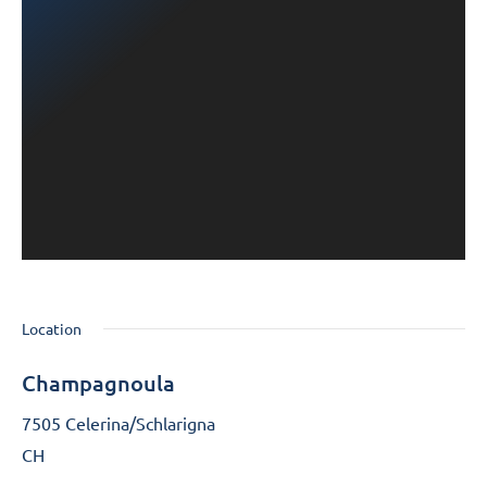
Location
Champagnoula
7505 Celerina/Schlarigna
CH