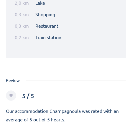
2,0 km
Lake
0,3 km
Shopping
0,3 km
Restaurant
0,2 km
Train station
Review
5 / 5
Our accommodation Champagnoula was rated with an
average of 5 out of 5 hearts.