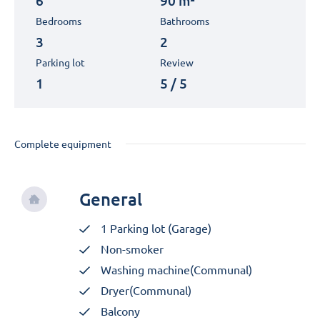
6
90 m²
Bedrooms
Bathrooms
3
2
Parking lot
Review
1
5 / 5
Complete equipment
General
1 Parking lot (Garage)
Non-smoker
Washing machine(Communal)
Dryer(Communal)
Balcony