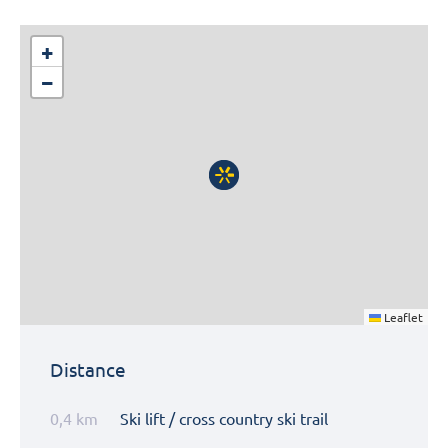
+
−
Leaflet
Distance
0,4 km
Ski lift / cross country ski trail