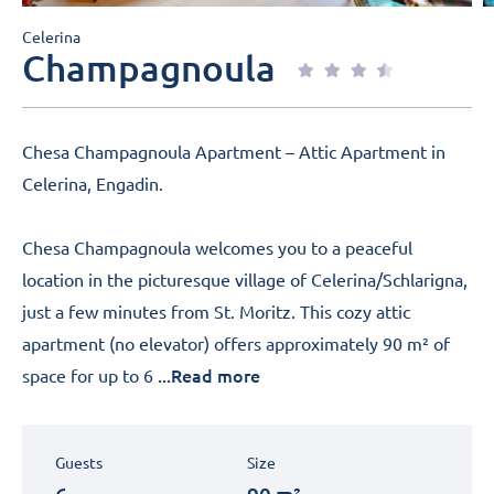
Celerina
Champagnoula
Chesa Champagnoula Apartment – Attic Apartment in
Celerina, Engadin.
Chesa Champagnoula welcomes you to a peaceful
location in the picturesque village of Celerina/Schlarigna,
just a few minutes from St. Moritz. This cozy attic
apartment (no elevator) offers approximately 90 m² of
...Read more
space for up to 6
Guests
Size