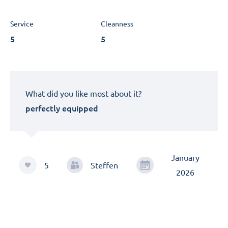
Service
Cleanness
5
5
What did you like most about it?
perfectly equipped
January
5
Steffen
2026