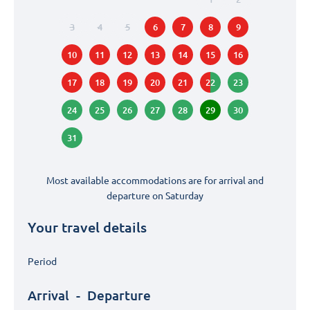
3
4
5
6
7
8
9
10
11
12
13
14
15
16
17
18
19
20
21
22
23
24
25
26
27
28
29
30
31
Most available accommodations are for arrival and
departure on
Saturday
Your travel details
Period
Arrival
-
Departure