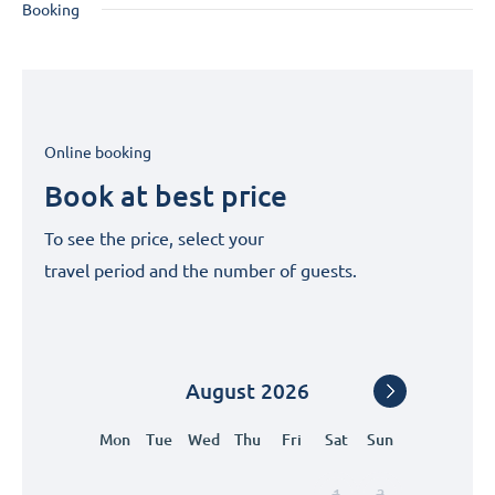
Booking
Online booking
Book at best price
To see the price, select your
travel period and the number of guests.
August
2026
Mon
Tue
Wed
Thu
Fri
Sat
Sun
1
2