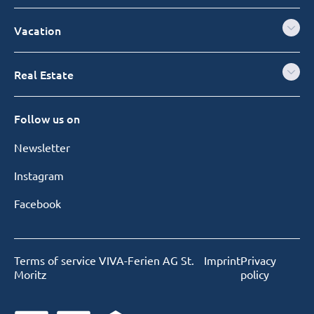
Vacation
Real Estate
Follow us on
Newsletter
Instagram
Facebook
Terms of service VIVA-Ferien AG St.
Imprint
Privacy
Moritz
policy