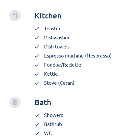
Kitchen
Toaster
Dishwasher
Dish towels
Espresso machine (Nespresso)
Fondue/Raclette
Kettle
Stove (Ceran)
Bath
Showers
Bathtub
WC