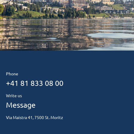
Phone
+41 81 833 08 00
Write us
Message
Via Maistra 41, 7500 St. Moritz