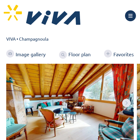
VIVA
•
Champagnoula
Floor plan
Image gallery
Favorites